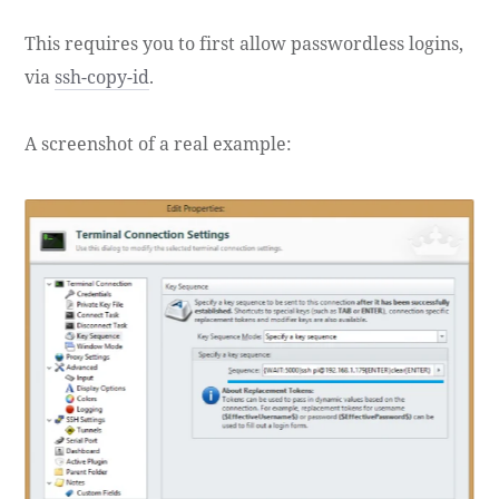
This requires you to first allow passwordless logins,
via
ssh-copy-id
.
A screenshot of a real example: