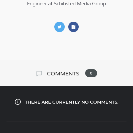
Engineer at Schibsted Media Group
COMMENTS
0
THERE ARE CURRENTLY NO COMMENTS.