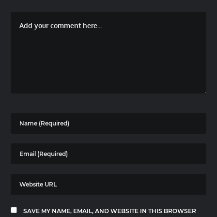
SAVE MY NAME, EMAIL, AND WEBSITE IN THIS BROWSER