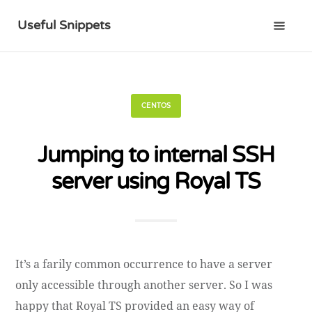
Useful Snippets
CENTOS
Jumping to internal SSH
server using Royal TS
It’s a farily common occurrence to have a server
only accessible through another server. So I was
happy that Royal TS provided an easy way of