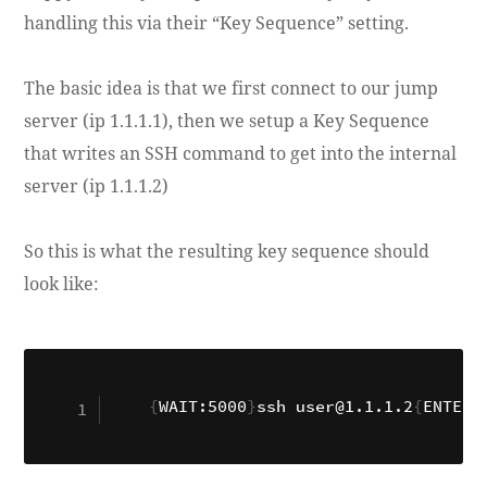
handling this via their “Key Sequence” setting.
The basic idea is that we first connect to our jump
server (ip 1.1.1.1), then we setup a Key Sequence
that writes an SSH command to get into the internal
server (ip 1.1.1.2)
So this is what the resulting key sequence should
look like:
{
WAIT:5000
}
ssh user@1.1.1.2
{
ENTER
}