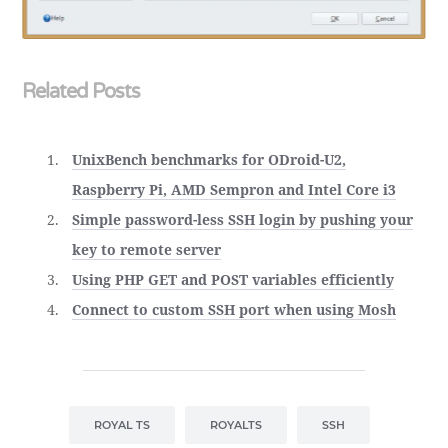
Related Posts
UnixBench benchmarks for ODroid-U2,
Raspberry Pi, AMD Sempron and Intel Core i3
Simple password-less SSH login by pushing your
key to remote server
Using PHP GET and POST variables efficiently
Connect to custom SSH port when using Mosh
ROYAL TS
ROYALTS
SSH