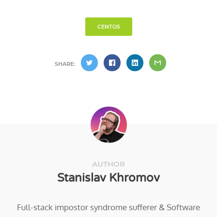
CENTOS
SHARE:
AUTHOR
Stanislav Khromov
Full-stack impostor syndrome sufferer & Software