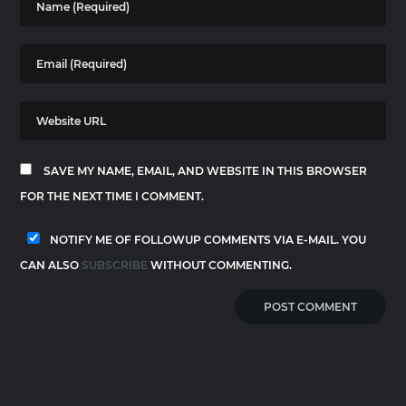
SAVE MY NAME, EMAIL, AND WEBSITE IN THIS BROWSER
FOR THE NEXT TIME I COMMENT.
NOTIFY ME OF FOLLOWUP COMMENTS VIA E-MAIL. YOU
CAN ALSO
SUBSCRIBE
WITHOUT COMMENTING.