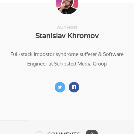
AUTHOR
Stanislav Khromov
Full-stack impostor syndrome sufferer & Software
Engineer at Schibsted Media Group
0