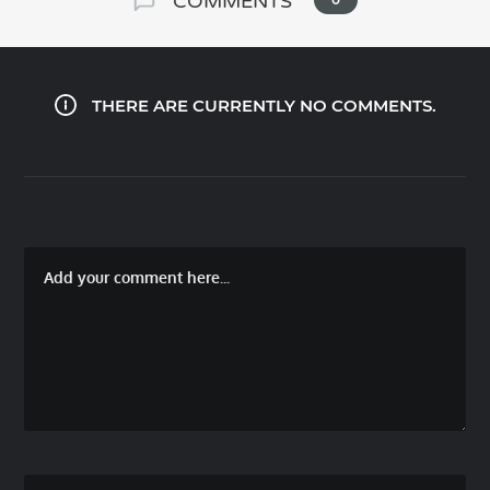
COMMENTS
THERE ARE CURRENTLY NO COMMENTS.