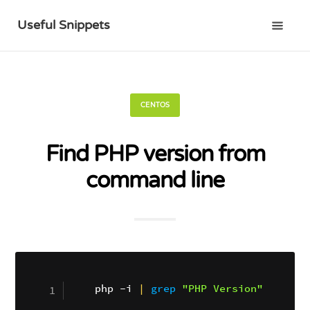
Useful Snippets
CENTOS
Find PHP version from
command line
php -i 
|
grep
"PHP Version"