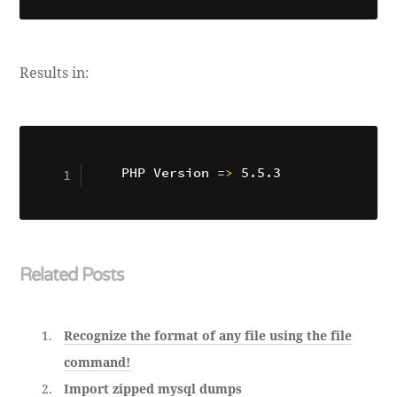
Results in:
PHP Version 
=
>
Related Posts
Recognize the format of any file using the file
command!
Import zipped mysql dumps