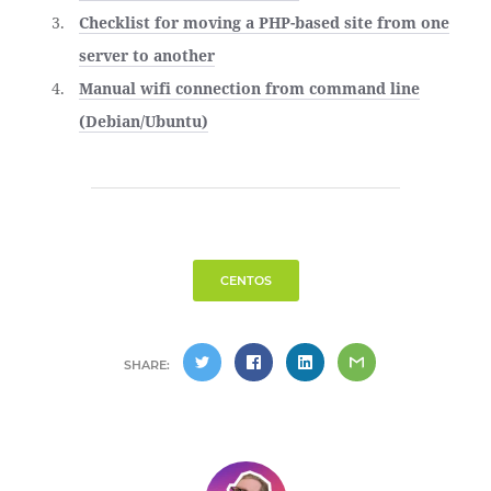
Checklist for moving a PHP-based site from one
server to another
Manual wifi connection from command line
(Debian/Ubuntu)
CENTOS
SHARE: