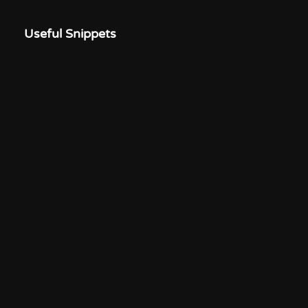
Useful Snippets