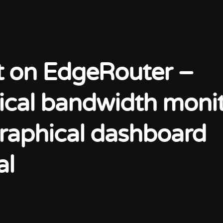
t on EdgeRouter –
rical bandwidth moni
raphical dashboard
al