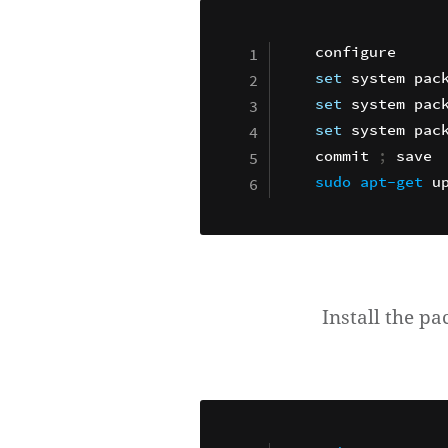
set
 system pac
set
set
 system pack
commit 
;
sudo
apt-get
Install the pa