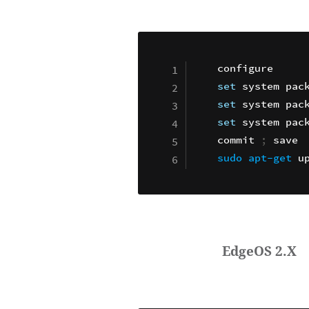
set
 system pac
set
set
 system pack
commit 
;
sudo
apt-get
EdgeOS 2.X