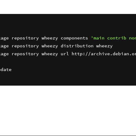
kage repository wheezy components 
'main contrib no
age repository wheezy url http://archive.debian.or