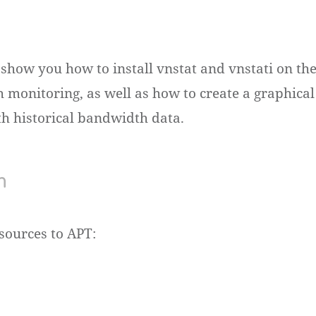
l show you how to install vnstat and vnstati on t
 monitoring, as well as how to create a graphical
 historical bandwidth data.
n
sources to APT: