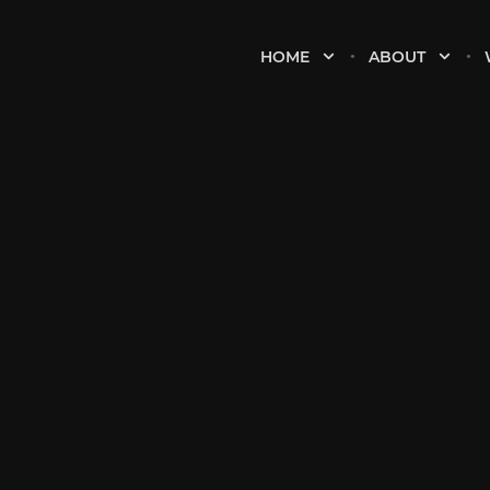
HOME
ABOUT