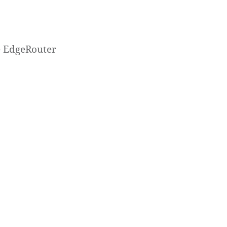
he EdgeRouter