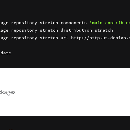
kage repository stretch components 
'main contrib n
age repository stretch url http://http.us.debian.o
ckages