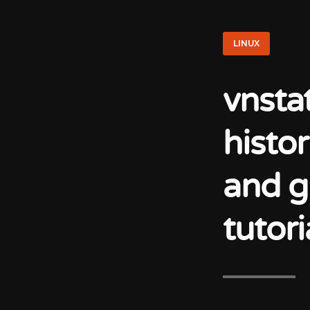
LINUX
vnsta
histo
and g
tutori