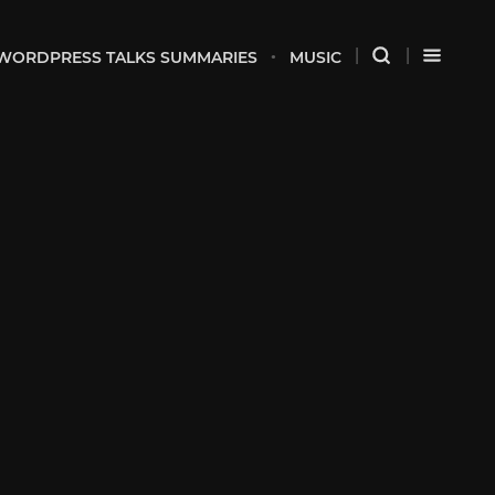
WORDPRESS TALKS SUMMARIES
MUSIC