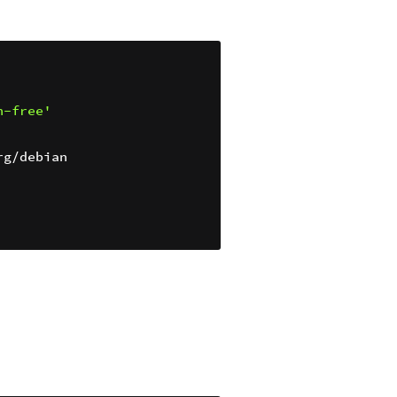
n-free'
g/debian
