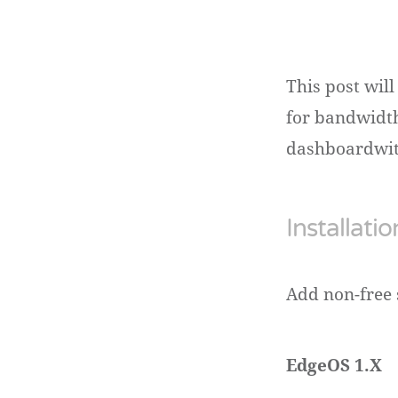
This post wil
for bandwidth
dashboardwith
Installatio
Add non-free 
EdgeOS 1.X