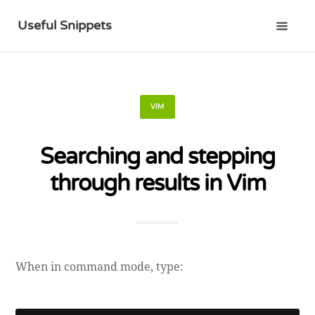
Useful Snippets
VIM
Searching and stepping
through results in Vim
When in command mode, type: