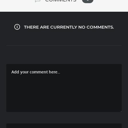
THERE ARE CURRENTLY NO COMMENTS.