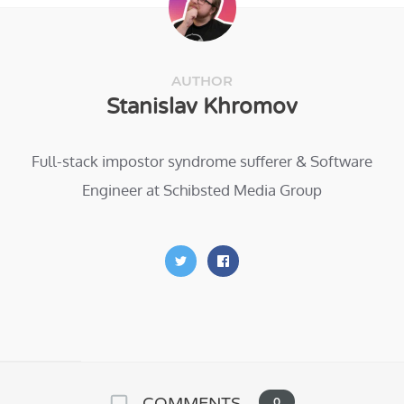
AUTHOR
Stanislav Khromov
Full-stack impostor syndrome sufferer & Software
Engineer at Schibsted Media Group
COMMENTS
0