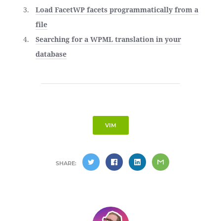
Load FacetWP facets programmatically from a
file
Searching for a WPML translation in your
database
VIM
SHARE: