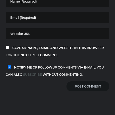
SAVE MY NAME, EMAIL, AND WEBSITE IN THIS BROWSER
FOR THE NEXT TIME I COMMENT.
NOTIFY ME OF FOLLOWUP COMMENTS VIA E-MAIL. YOU
CAN ALSO
SUBSCRIBE
WITHOUT COMMENTING.