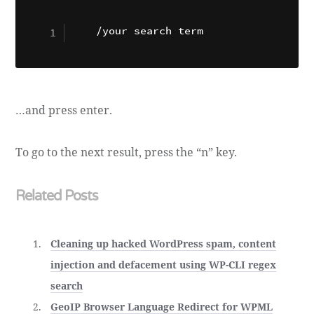
…and press enter.
To go to the next result, press the “n” key.
Related Posts
Cleaning up hacked WordPress spam, content
injection and defacement using WP-CLI regex
search
GeoIP Browser Language Redirect for WPML