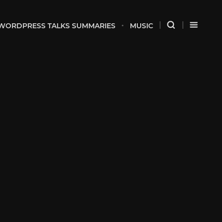
WORDPRESS TALKS SUMMARIES
MUSIC