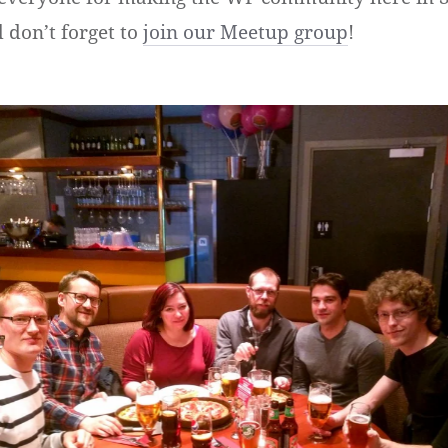
don’t forget to
join our Meetup group
!