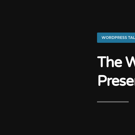
WORDPRESS TAL
The W
Prese