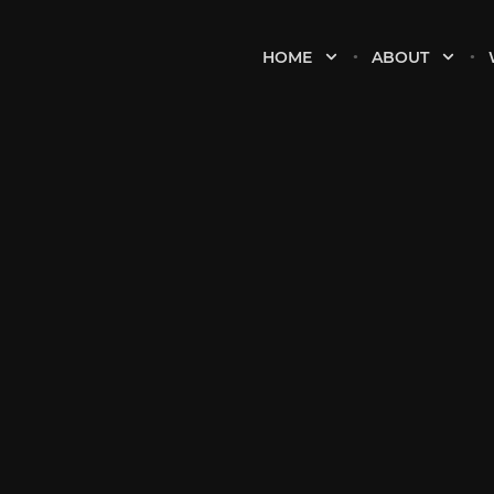
HOME
ABOUT