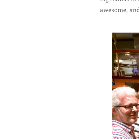
awesome, and 