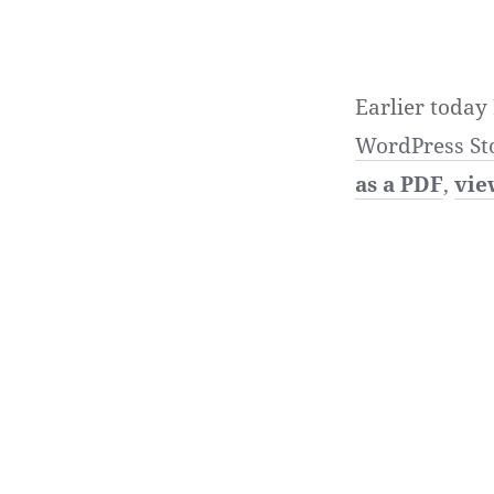
Earlier today
WordPress St
as a PDF
,
vie