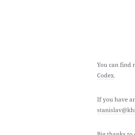
You can find 
Codex
.
If you have a
stanislav@kh
Big thanks t