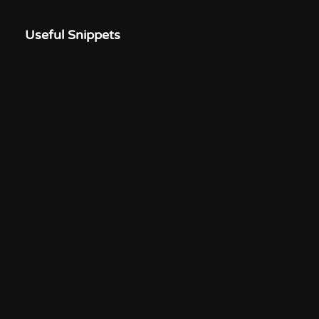
Useful Snippets