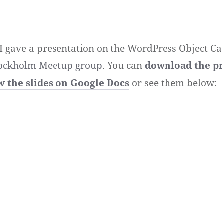
 I gave a presentation on the WordPress Object Ca
ockholm Meetup group
. You can
download the p
w the slides on Google Docs
or see them below: