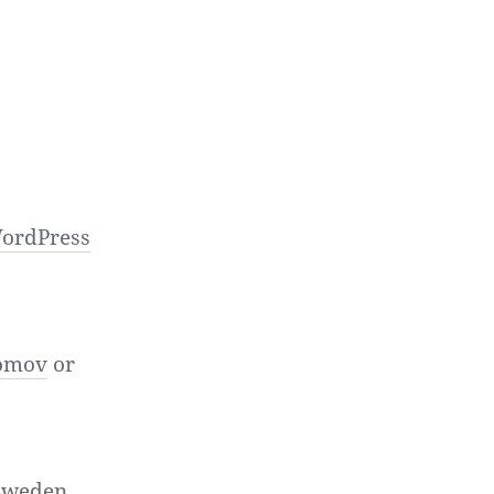
ordPress
omov
or
 Sweden