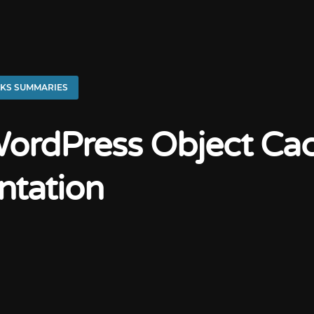
KS SUMMARIES
ordPress Object Ca
ntation