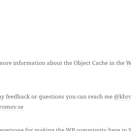
more information about the Object Cache in the
W
ny feedback or questions you can reach me
@khr
romov.se
o everyone for making the WP community here in