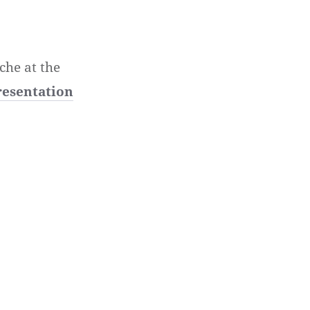
che at the
resentation