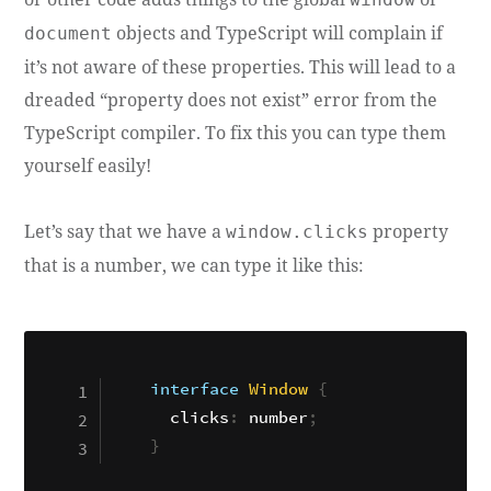
objects and TypeScript will complain if
document
it’s not aware of these properties. This will lead to a
dreaded “property does not exist” error from the
TypeScript compiler. To fix this you can type them
yourself easily!
Let’s say that we have a
property
window.clicks
that is a number, we can type it like this:
interface
Window
{
  clicks
:
 number
;
}