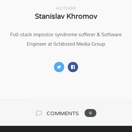
AUTHOR
Stanislav Khromov
Full-stack impostor syndrome sufferer & Software
Engineer at Schibsted Media Group
COMMENTS
0