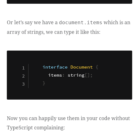
Or let’s say we have a
which is an
document.items
array of strings, we can type it like this:
interface
Document
{
  items
:
 string
[
]
;
}
Now you can happily use them in your code without
TypeScript complaining: