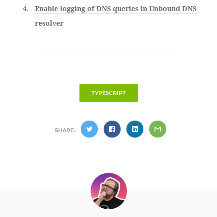
Enable logging of DNS queries in Unbound DNS
resolver
TYPESCRIPT
SHARE: