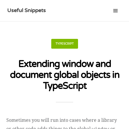
Useful Snippets
TYPESCRIPT
Extending window and
document global objects in
TypeScript
Sometimes you will run into cases where a library
or other code adds things to the global
or
window