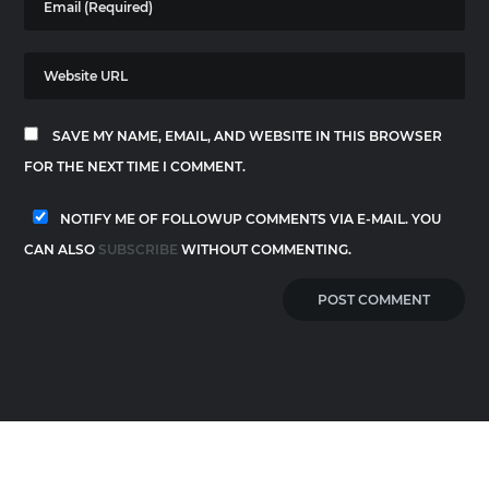
SAVE MY NAME, EMAIL, AND WEBSITE IN THIS BROWSER
FOR THE NEXT TIME I COMMENT.
NOTIFY ME OF FOLLOWUP COMMENTS VIA E-MAIL. YOU
CAN ALSO
SUBSCRIBE
WITHOUT COMMENTING.