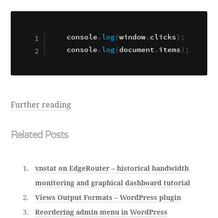
console
.
log
(
window
.
clicks
)
;
console
.
log
(
document
.
items
)
;
Further reading
Related Posts
vnstat on EdgeRouter – historical bandwidth
monitoring and graphical dashboard tutorial
Views Output Formats – WordPress plugin
Reordering admin menu in WordPress