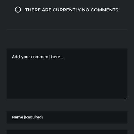
THERE ARE CURRENTLY NO COMMENTS.