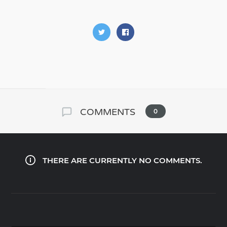
COMMENTS
0
THERE ARE CURRENTLY NO COMMENTS.