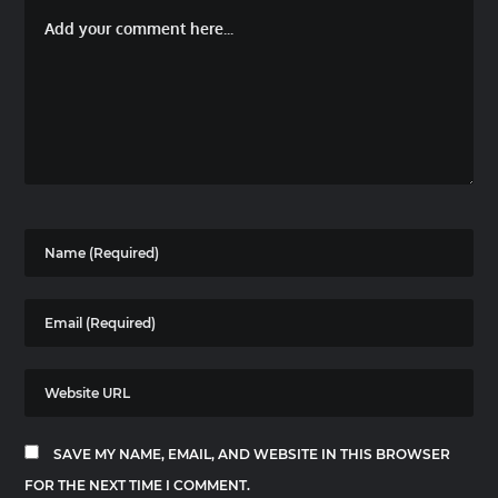
SAVE MY NAME, EMAIL, AND WEBSITE IN THIS BROWSER
FOR THE NEXT TIME I COMMENT.