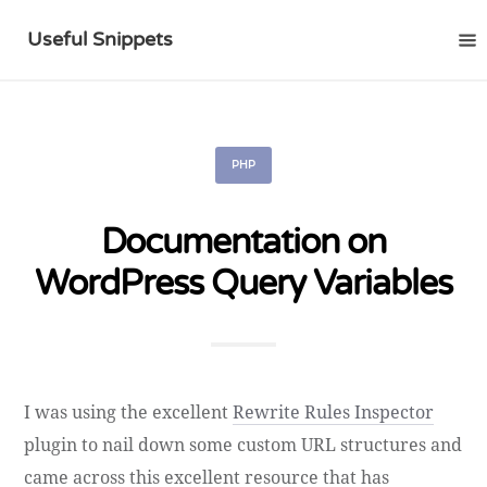
Useful Snippets
PHP
Documentation on
WordPress Query Variables
I was using the excellent
Rewrite Rules Inspector
plugin to nail down some custom URL structures and
came across this excellent resource that has