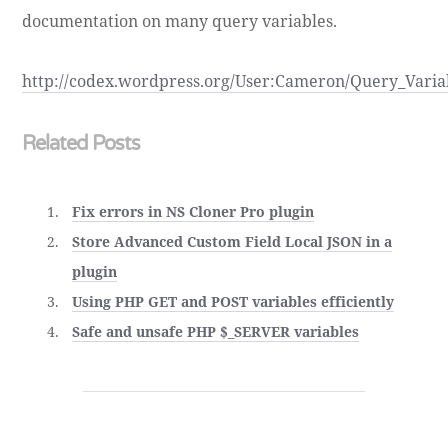
documentation on many query variables.
http://codex.wordpress.org/User:Cameron/Query_Varia
Related Posts
Fix errors in NS Cloner Pro plugin
Store Advanced Custom Field Local JSON in a
plugin
Using PHP GET and POST variables efficiently
Safe and unsafe PHP $_SERVER variables