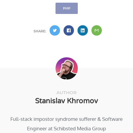
PHP
SHARE:
AUTHOR
Stanislav Khromov
Full-stack impostor syndrome sufferer & Software
Engineer at Schibsted Media Group