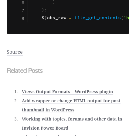
)
)
;
$jobs_raw
=
file_get_contents
(
'htt
Source
Related Posts
Views Output Formats – WordPress plugin
Add wrapper or change HTML output for post
thumbnail in WordPress
Working with topics, forums and other data in
Invision Power Board