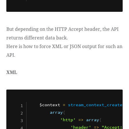
But depending on the HTTP Accept header, the API
returns different data back.
Here is how to force XML or JSON output for such an
API.
XML
$context
=
stream_context_create
(
array
(
'http'
=
>
array
(
'header'
=
>
"Accept: t