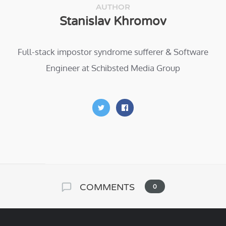
AUTHOR
Stanislav Khromov
Full-stack impostor syndrome sufferer & Software
Engineer at Schibsted Media Group
COMMENTS
0