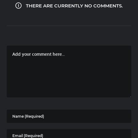
THERE ARE CURRENTLY NO COMMENTS.