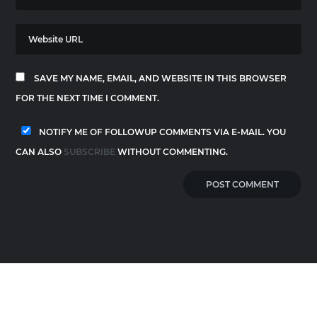
SAVE MY NAME, EMAIL, AND WEBSITE IN THIS BROWSER
FOR THE NEXT TIME I COMMENT.
NOTIFY ME OF FOLLOWUP COMMENTS VIA E-MAIL. YOU
CAN ALSO
SUBSCRIBE
WITHOUT COMMENTING.