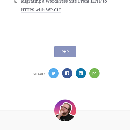
Migrating a WordPress Site From HTTP to
HTTPS with WP-CLI
PHP
SHARE: