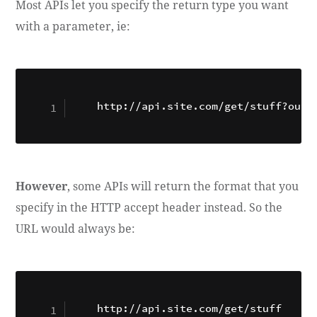
Most APIs let you specify the return type you want
with a parameter, ie:
http://api.site.com/get/stuff?outp
However
, some APIs will return the format that you
specify in the HTTP accept header instead. So the
URL would always be: