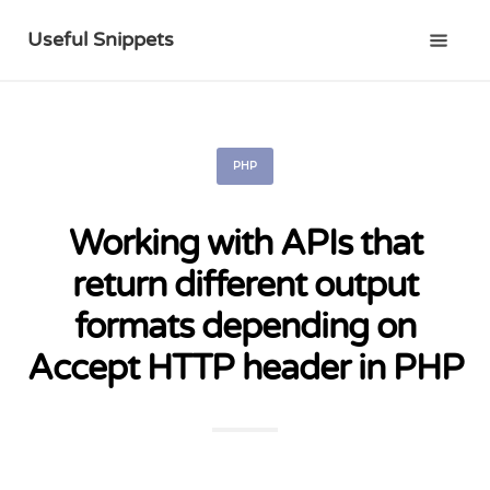
Useful Snippets
PHP
Working with APIs that
return different output
formats depending on
Accept HTTP header in PHP