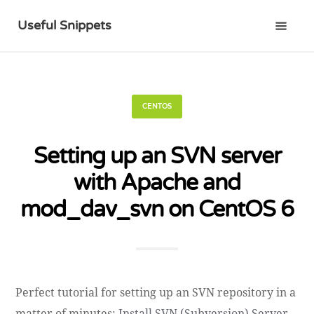
Useful Snippets
CENTOS
Setting up an SVN server
with Apache and
mod_dav_svn on CentOS 6
Perfect tutorial for setting up an SVN repository in a
matter of minutes:
Install SVN (Subversion) Server