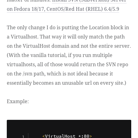
on Fedora 18/17, CentOS/Red Hat (RHEL) 6.4/5.9
The only change I do is putting the Location block in
a Virtualhost. That way it will only match the path
on the VirtualHost domain and not the entire server.
(With the vanilla tutorial, if you run multiple
virtualhosts, all of those would return the SVN repo
on the /svn path, which is not ideal because it
essentially becomes an unusable url on every site.)
Example:
<
VirtualHost *:80
>