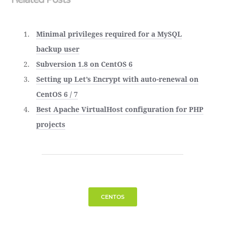
Minimal privileges required for a MySQL
backup user
Subversion 1.8 on CentOS 6
Setting up Let’s Encrypt with auto-renewal on
CentOS 6 / 7
Best Apache VirtualHost configuration for PHP
projects
CENTOS