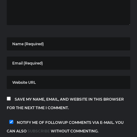
SAVE MY NAME, EMAIL, AND WEBSITE IN THIS BROWSER
FOR THE NEXT TIME I COMMENT.
NOTIFY ME OF FOLLOWUP COMMENTS VIA E-MAIL. YOU
CAN ALSO
SUBSCRIBE
WITHOUT COMMENTING.