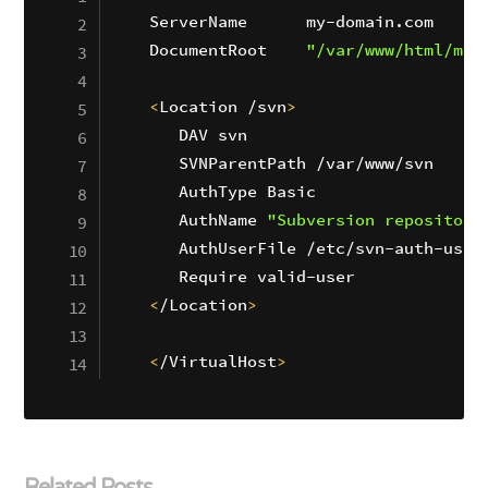
ServerName      my-domain.com

DocumentRoot    
"/var/www/html/my-
<
Location /svn
>
   DAV svn

   SVNParentPath /var/www/svn

   AuthType Basic

   AuthName 
"Subversion repositori
   AuthUserFile /etc/svn-auth-users
<
/Location
>
<
/VirtualHost
>
Related Posts