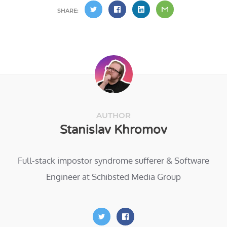
SHARE:
AUTHOR
Stanislav Khromov
Full-stack impostor syndrome sufferer & Software
Engineer at Schibsted Media Group