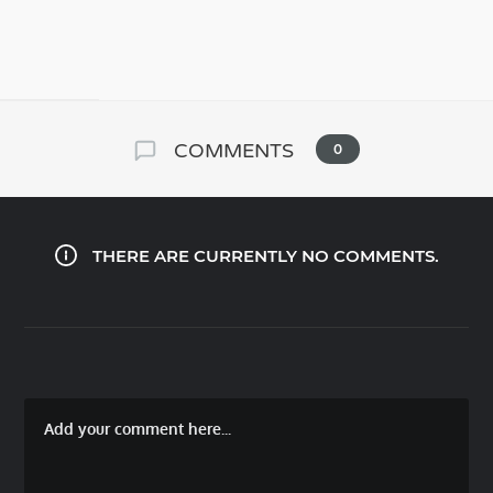
COMMENTS
0
THERE ARE CURRENTLY NO COMMENTS.