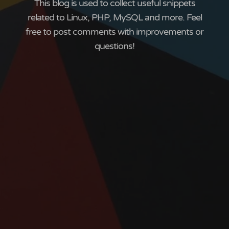
This blog is used to collect useful snippets
related to Linux, PHP, MySQL and more. Feel
free to post comments with improvements or
questions!