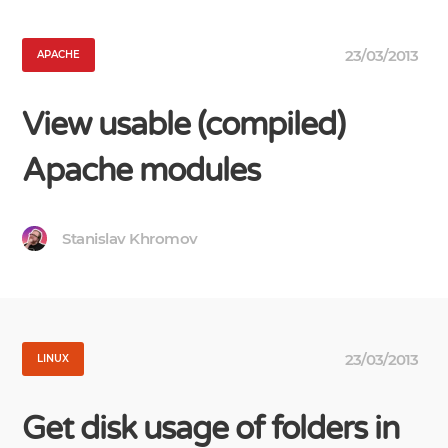
23/03/2013
APACHE
View usable (compiled)
Apache modules
Stanislav Khromov
23/03/2013
LINUX
Get disk usage of folders in