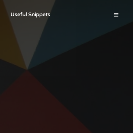
Useful Snippets