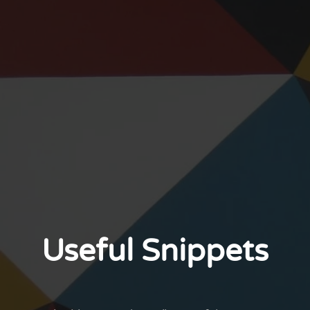
Useful Snippets