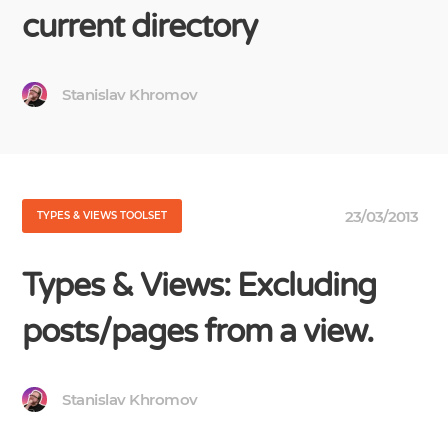
current directory
Stanislav Khromov
23/03/2013
TYPES & VIEWS TOOLSET
Types & Views: Excluding
posts/pages from a view.
Stanislav Khromov