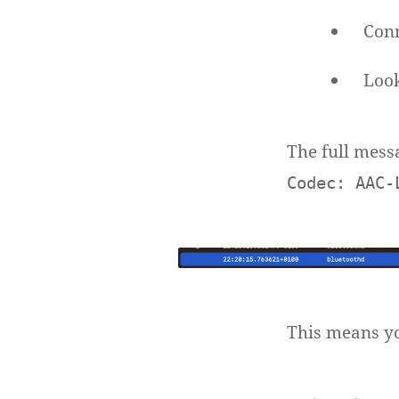
Conn
Look
The full mess
Codec: AAC-
This means yo