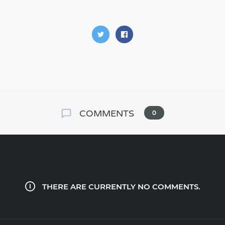
COMMENTS
0
THERE ARE CURRENTLY NO COMMENTS.