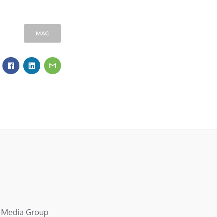
MAC
d Media Group