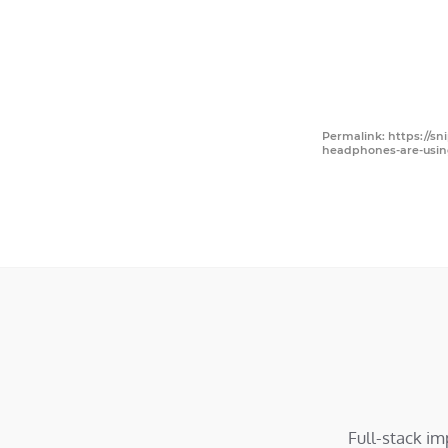
Permalink: https://s
headphones-are-usin
Full-stack i