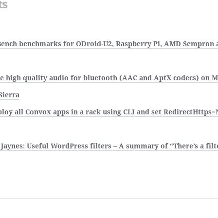
ts
ench benchmarks for ODroid-U2, Raspberry Pi, AMD Sempron a
e high quality audio for bluetooth (AAC and AptX codecs) on 
Sierra
loy all Convox apps in a rack using CLI and set RedirectHttps=
Jaynes: Useful WordPress filters – A summary of “There’s a filte