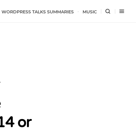
WORDPRESS TALKS SUMMARIES
MUSIC
e
14 or