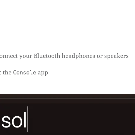
onnect your Bluetooth headphones or speakers
t the
app
Console