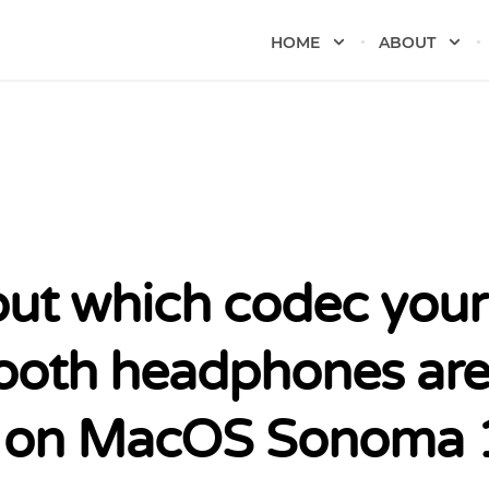
HOME
ABOUT
out which codec your
ooth headphones ar
 on MacOS Sonoma 