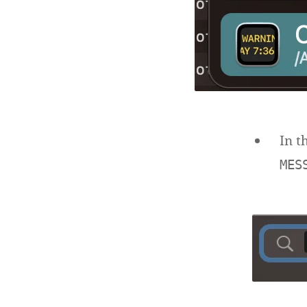
In t
MES