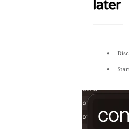
later
Disc
Star