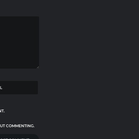
NT.
UT COMMENTING.