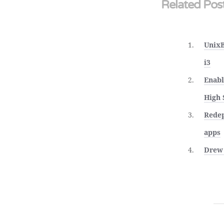
Related Pos
UnixB
i3
Enabl
High 
Redep
apps
Drew 