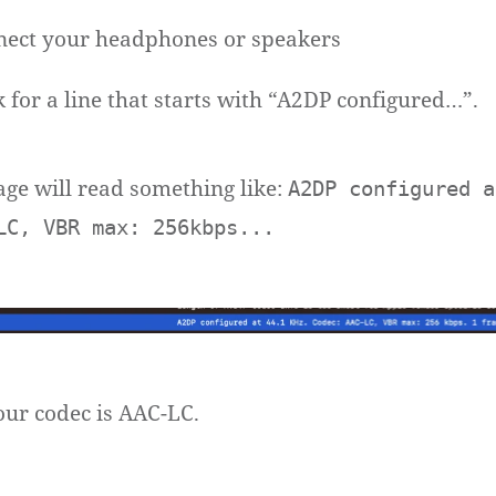
ect your headphones or speakers
 for a line that starts with “A2DP configured…”.
age will read something like:
A2DP configured a
LC, VBR max: 256kbps...
ur codec is AAC-LC.