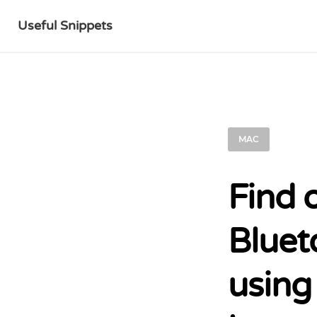
Useful Snippets
MAC
Find 
Bluet
using