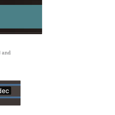
and
d