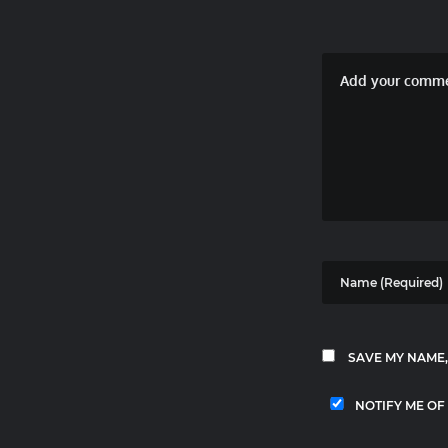
SAVE MY NAME,
NOTIFY ME OF