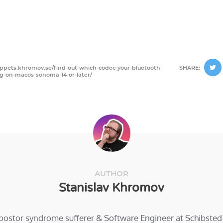
nippets.khromov.se/find-out-which-codec-your-bluetooth-
SHARE:
g-on-macos-sonoma-14-or-later/
AUTHOR
Stanislav Khromov
mpostor syndrome sufferer & Software Engineer at Schibste