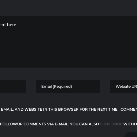
 EMAIL, AND WEBSITE IN THIS BROWSER FOR THE NEXT TIME I COMME
 FOLLOWUP COMMENTS VIA E-MAIL. YOU CAN ALSO
SUBSCRIBE
WITHO