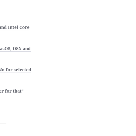
nd Intel Core
MacOS, OSX and
No for selected
r for that”