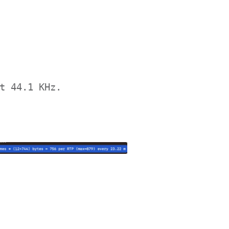
t 44.1 KHz.