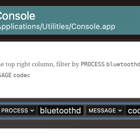
he top right column, filter by
PROCESS
bluetooth
SAGE
codec