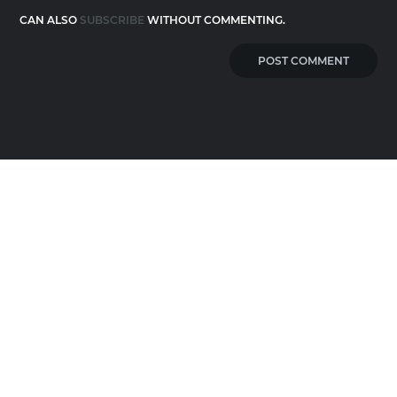
CAN ALSO
SUBSCRIBE
WITHOUT COMMENTING.