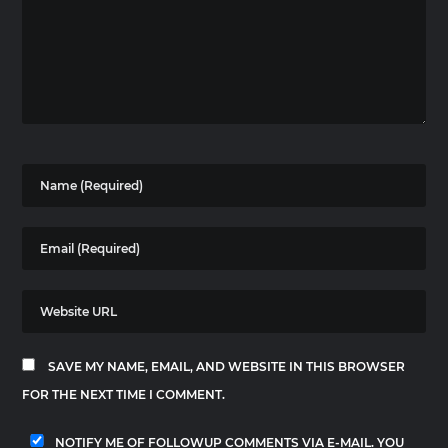
SAVE MY NAME, EMAIL, AND WEBSITE IN THIS BROWSER
FOR THE NEXT TIME I COMMENT.
NOTIFY ME OF FOLLOWUP COMMENTS VIA E-MAIL. YOU