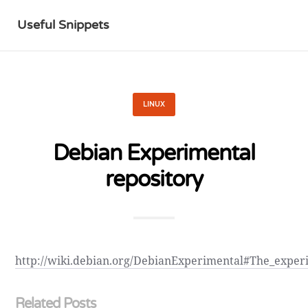
Useful Snippets
LINUX
Debian Experimental
repository
http://wiki.debian.org/DebianExperimental#The_exper
Related Posts