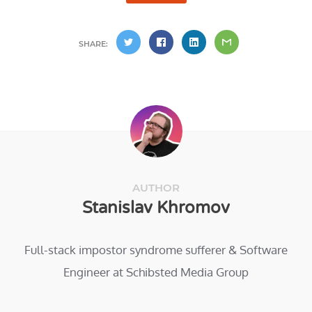
SHARE:
AUTHOR
Stanislav Khromov
Full-stack impostor syndrome sufferer & Software
Engineer at Schibsted Media Group