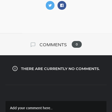
COMMENTS
0
THERE ARE CURRENTLY NO COMMENTS.