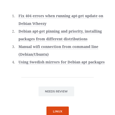
Fix 404 errors when running apt-get update on
Debian Wheezy
Debian apt-get pinning and priority, installing
packages from different distributions
Manual wifi connection from command line
(Debian/Ubuntu)
Using Swedish mirrors for Debian apt packages
NEEDS REVIEW
LINUX