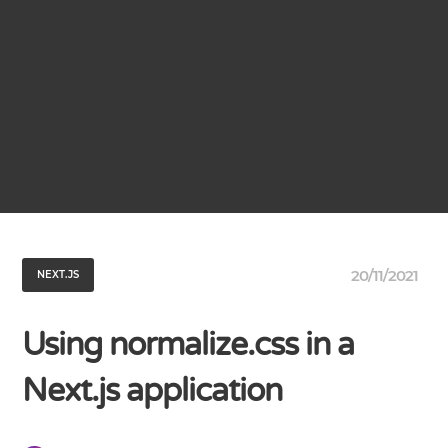
20/11/2021
NEXT.JS
Using normalize.css in a
Next.js application