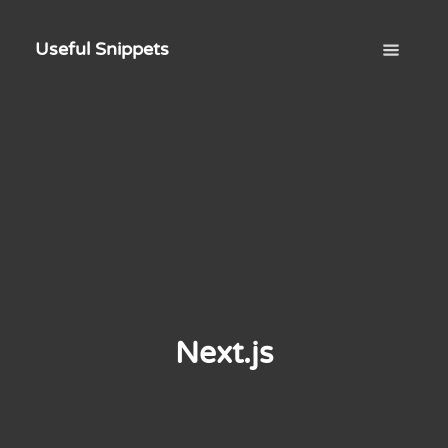
Useful Snippets
Next.js