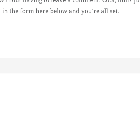
without having to leave a comment. Cool, huh? Ju
 in the form here below and you’re all set.