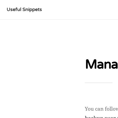
Useful Snippets
Manag
You can follo