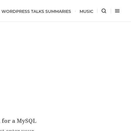
WORDPRESS TALKS SUMMARIES
MUSIC
d for a MySQL