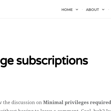
HOME
ABOUT
e subscriptions
w the discussion on
Minimal privileges require