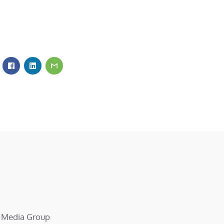
d Media Group