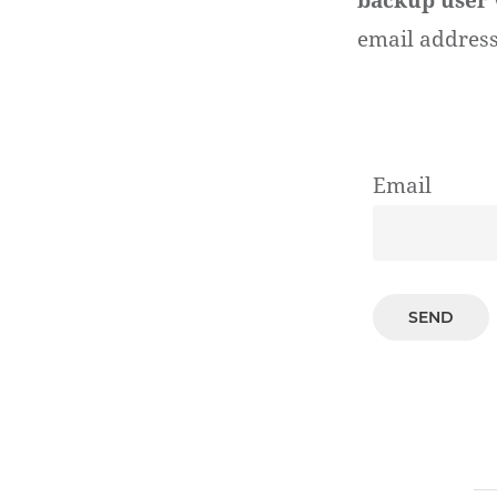
backup user
email address
Email