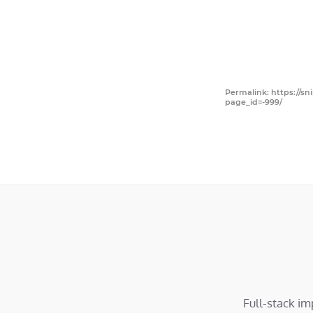
Permalink: https://sn
page_id=-999/
Full-stack i