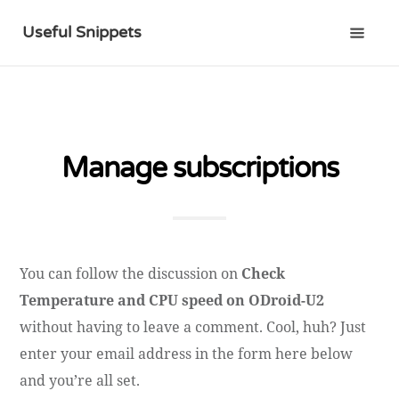
Useful Snippets
Manage subscriptions
You can follow the discussion on
Check
Temperature and CPU speed on ODroid-U2
without having to leave a comment. Cool, huh? Just
enter your email address in the form here below
and you’re all set.