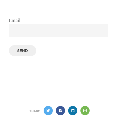
Email
SHARE: