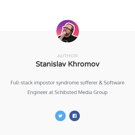
AUTHOR
Stanislav Khromov
Full-stack impostor syndrome sufferer & Software
Engineer at Schibsted Media Group