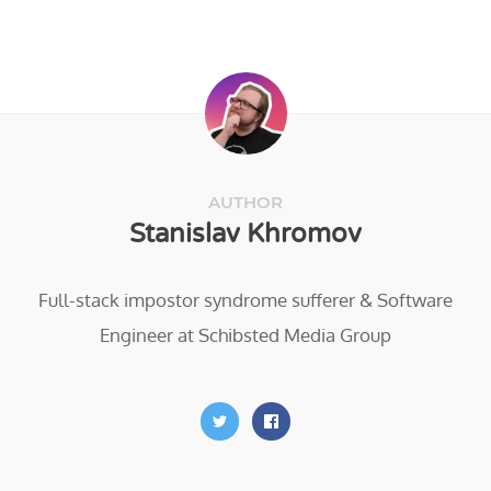
AUTHOR
Stanislav Khromov
Full-stack impostor syndrome sufferer & Software
Engineer at Schibsted Media Group