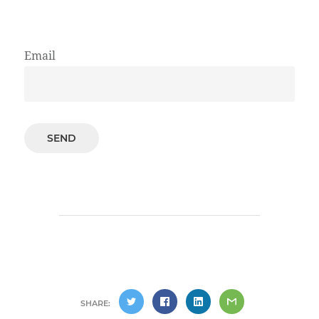
Email
SHARE: