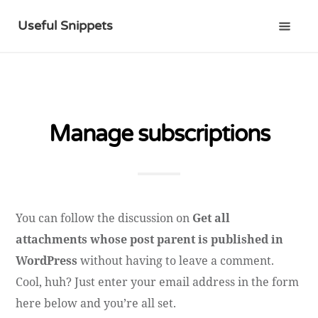
Useful Snippets
Manage subscriptions
You can follow the discussion on
Get all
attachments whose post parent is published in
WordPress
without having to leave a comment.
Cool, huh? Just enter your email address in the form
here below and you’re all set.