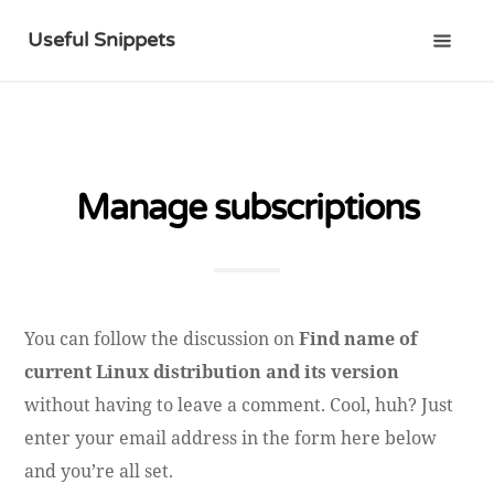
Useful Snippets
Manage subscriptions
You can follow the discussion on
Find name of
current Linux distribution and its version
without having to leave a comment. Cool, huh? Just
enter your email address in the form here below
and you’re all set.