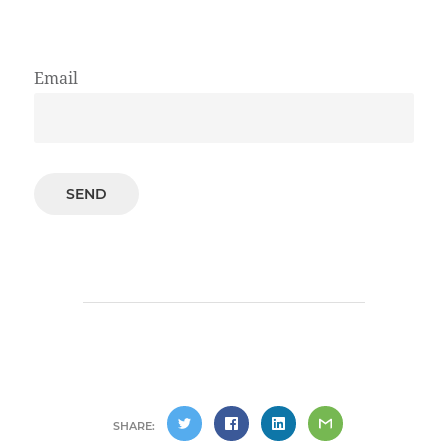
Email
SHARE: