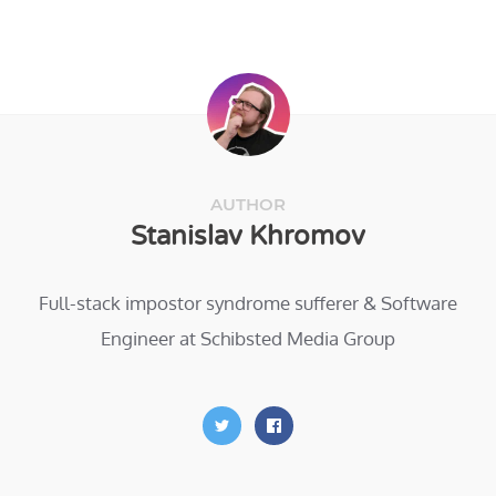
AUTHOR
Stanislav Khromov
Full-stack impostor syndrome sufferer & Software
Engineer at Schibsted Media Group