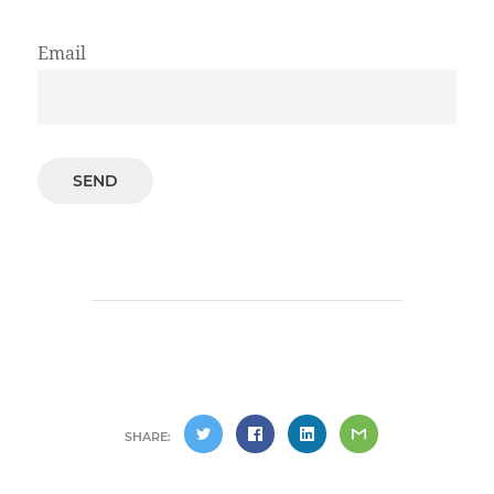
Email
SHARE: