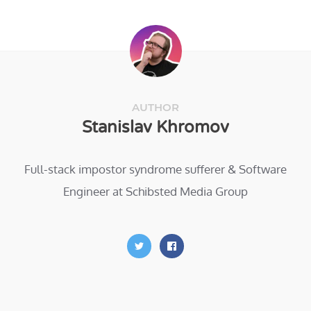
AUTHOR
Stanislav Khromov
Full-stack impostor syndrome sufferer & Software
Engineer at Schibsted Media Group