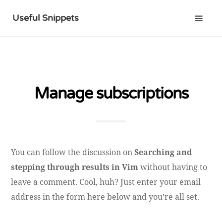
Useful Snippets
Manage subscriptions
You can follow the discussion on
Searching and
stepping through results in Vim
without having to
leave a comment. Cool, huh? Just enter your email
address in the form here below and you’re all set.