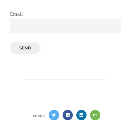
Email
SHARE: