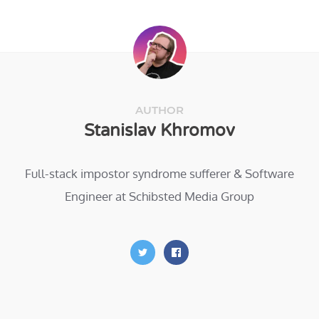
AUTHOR
Stanislav Khromov
Full-stack impostor syndrome sufferer & Software
Engineer at Schibsted Media Group