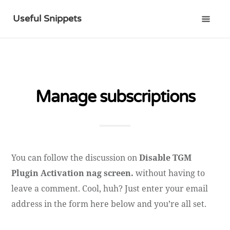
Useful Snippets
Manage subscriptions
You can follow the discussion on
Disable TGM
Plugin Activation nag screen.
without having to
leave a comment. Cool, huh? Just enter your email
address in the form here below and you’re all set.