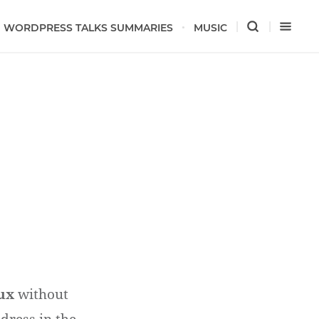
WORDPRESS TALKS SUMMARIES
MUSIC
ux
without