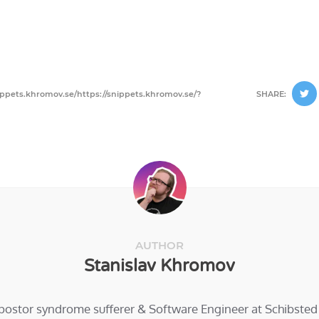
ippets.khromov.se/https://snippets.khromov.se/?
SHARE:
AUTHOR
Stanislav Khromov
mpostor syndrome sufferer & Software Engineer at Schibste