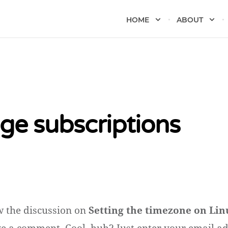
HOME
ABOUT
e subscriptions
w the discussion on
Setting the timezone on Lin