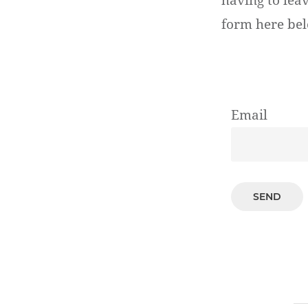
having to lea
form here bel
Email