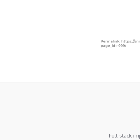
Permalink: https://sn
page_id=-999/
Full-stack i