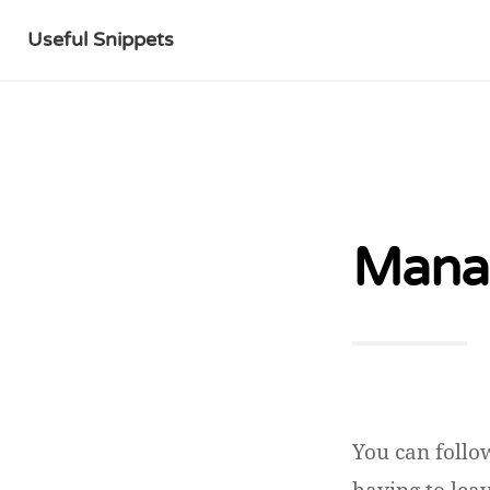
Useful Snippets
Manag
You can follo