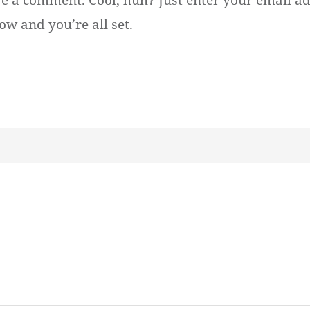
ve a comment. Cool, huh? Just enter your email ad
ow and you’re all set.