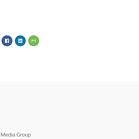
d Media Group