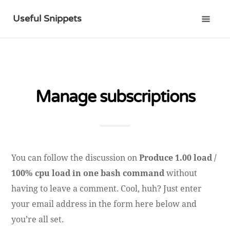
Useful Snippets
Manage subscriptions
You can follow the discussion on
Produce 1.00 load /
100% cpu load in one bash command
without
having to leave a comment. Cool, huh? Just enter
your email address in the form here below and
you’re all set.