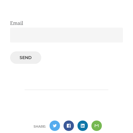
Email
SHARE: