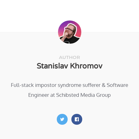
AUTHOR
Stanislav Khromov
Full-stack impostor syndrome sufferer & Software
Engineer at Schibsted Media Group